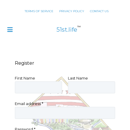
TERMS OF SERVICE
PRIVACY POLICY
CONTACT US
™
51st.life
Register
First Name
Last Name
Email address
*
Password
*