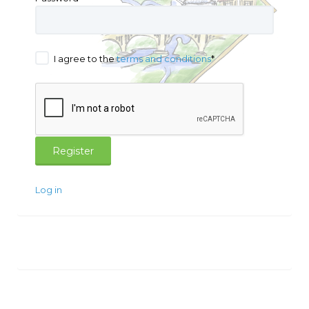
I agree to the
terms and conditions
*
Log in