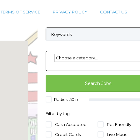
TERMS OF SERVICE
PRIVACY POLICY
CONTACT US
Radius:
50
mi
Filter by tag:
Cash Accepted
Pet Friendly
Credit Cards
Live Music