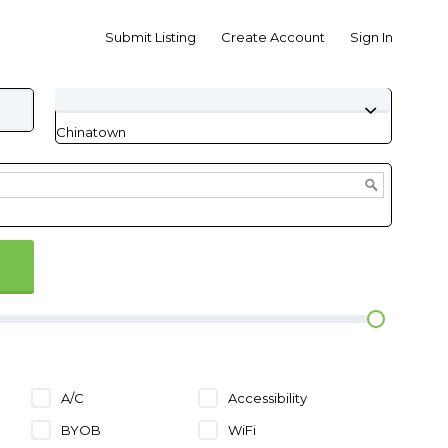
Submit Listing
Create Account
Sign In
Chinatown
A/C
Accessibility
BYOB
WiFi