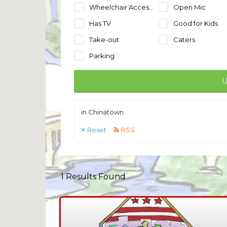
Wheelchair Accessible
Open Mic
Has TV
Good for Kids
Take-out
Caters
Parking
U
in Chinatown
Reset
RSS
1
Results Found