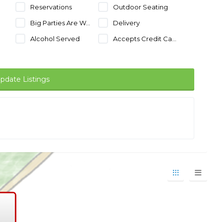
Reservations
Outdoor Seating
Big Parties Are Welcome
Delivery
Alcohol Served
Accepts Credit Cards
pdate Listings