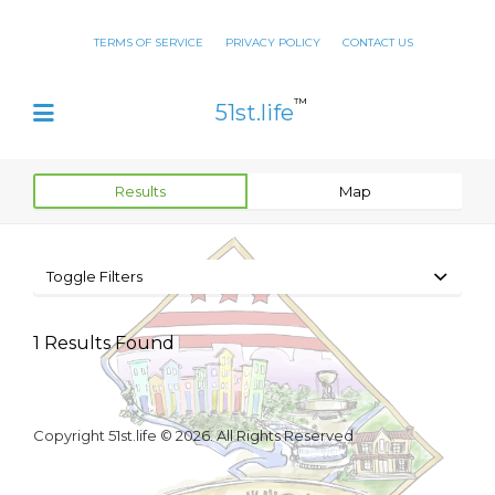
TERMS OF SERVICE
PRIVACY POLICY
CONTACT US
™
51st.life
Results
Map
Toggle Filters
1
Results Found
Copyright 51st.life © 2026. All Rights Reserved