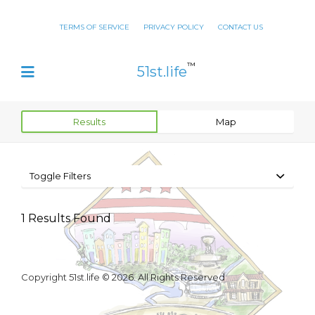
TERMS OF SERVICE
PRIVACY POLICY
CONTACT US
™
51st.life
Results
Map
Toggle Filters
1
Results Found
Copyright 51st.life © 2026. All Rights Reserved