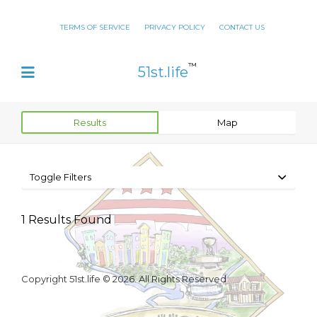
TERMS OF SERVICE
PRIVACY POLICY
CONTACT US
™
51st.life
Results
Map
Toggle Filters
1
Results Found
Copyright 51st.life © 2026. All Rights Reserved